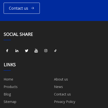
Contact us
SOCIAL SHARE
LINKS
Home
About us
Products
News
Blog
Contact us
Sitemap
Privacy Policy