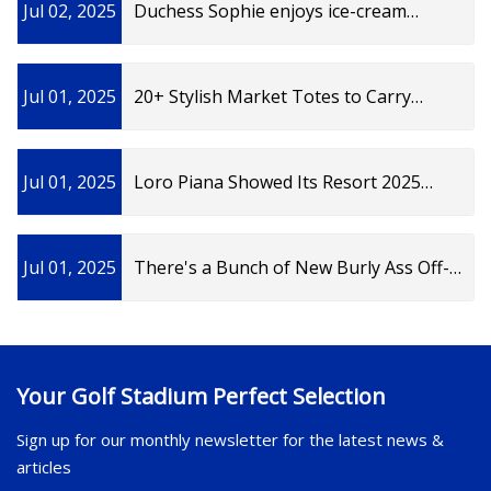
Jul 02, 2025
Duchess Sophie enjoys ice-cream
wearing adorable crochet bag | Woman
& Home
Jul 01, 2025
20+ Stylish Market Totes to Carry
Everywhere This Summer | Vogue
Jul 01, 2025
Loro Piana Showed Its Resort 2025
Collection in the Hamptons
Jul 01, 2025
There's a Bunch of New Burly Ass Off-
Road Accessories for the Harley Pan
America
Your Golf Stadium Perfect Selection
Sign up for our monthly newsletter for the latest news &
articles