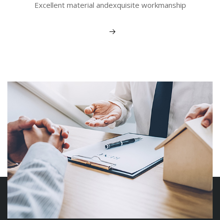
Excellent material andexquisite workmanship
View More