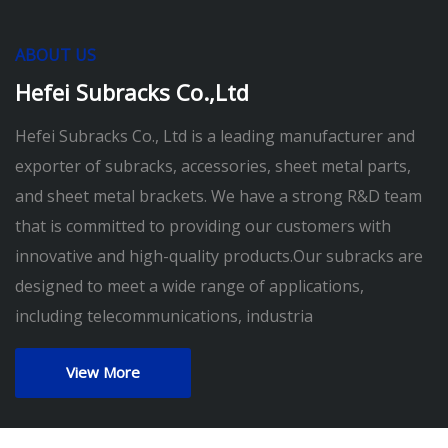
ABOUT US
Hefei Subracks Co.,Ltd
Hefei Subracks Co., Ltd is a leading manufacturer and
exporter of subracks, accessories, sheet metal parts,
and sheet metal brackets. We have a strong R&D team
that is committed to providing our customers with
innovative and high-quality products.Our subracks are
designed to meet a wide range of applications,
including telecommunications, industria
View More