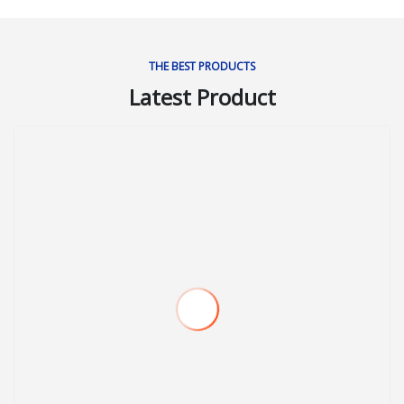
THE BEST PRODUCTS
Latest Product