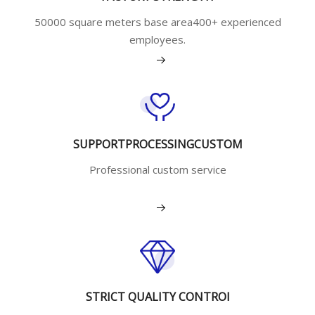
50000 square meters base area400+ experienced
employees.
View More
SUPPORTPROCESSINGCUSTOM
Professional custom service
View More
STRICT QUALITY CONTROI