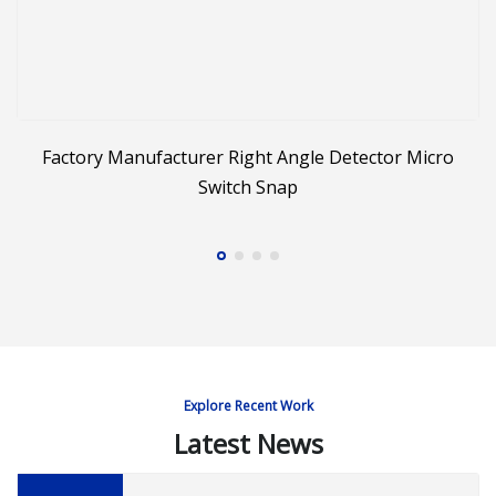
Factory Manufacturer Right Angle Detector Micro
Switch Snap
Explore Recent Work
Latest News