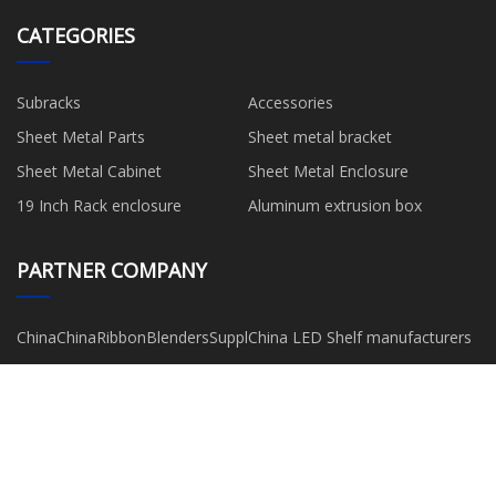
CATEGORIES
Subracks
Accessories
Sheet Metal Parts
Sheet metal bracket
Sheet Metal Cabinet
Sheet Metal Enclosure
19 Inch Rack enclosure
Aluminum extrusion box
PARTNER COMPANY
ChinaChinaRibbonBlendersSuppliers
China LED Shelf manufacturers
UHMWPE manufacturers
crispy milk roll
Stainless Steel Ammonia Gas
china consumables suppliers
Gauge
www.cebanshoes.com
www.diecasing-xy.com