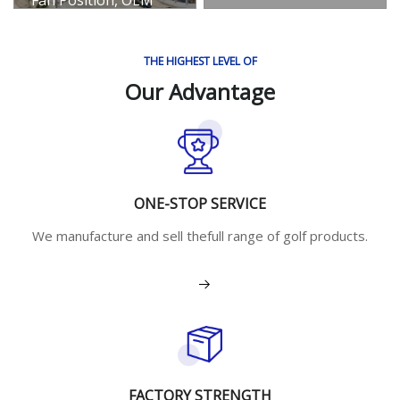
Export Hot Sale
Gaming Chassis
THE HIGHEST LEVEL OF
View More
Our Advantage
ONE-STOP SERVICE
We manufacture and sell thefull range of golf products.
View More
FACTORY STRENGTH