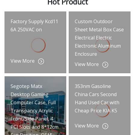
Hot Product
Factory Supply Kcd11
Custom Outdoor
6A 250VAC on
Sheet Metal Box Case
Electrical Electric
Electronic Aluminum
Enclosure
View More
View More
Segotep Matx
353nm Gasoline
Desktop Gaming
China Cars Second
Computer Case, Full
Hand Used Car with
Transpancy Acrylic
Cheap Price KIA K5
Front/Side Panel, 4
View More
PCI Slots and 8*12cm
Fan Position, OEM