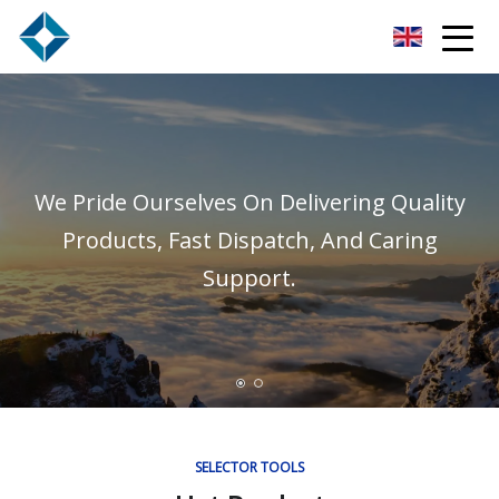
Hefei Subracks Co.,Ltd
We Pride Ourselves On Delivering Quality
Products, Fast Dispatch, And Caring
Support.
SELECTOR TOOLS